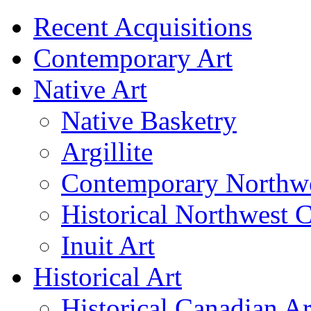
Recent Acquisitions
Contemporary Art
Native Art
Native Basketry
Argillite
Contemporary Northwe
Historical Northwest C
Inuit Art
Historical Art
Historical Canadian Ar