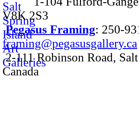
1-104 Fulford-Ganges
V8K 2S3
Pegasus Framing
: 250-9
framing@pegasusgallery.ca
2-111 Robinson Road, Salt
Canada