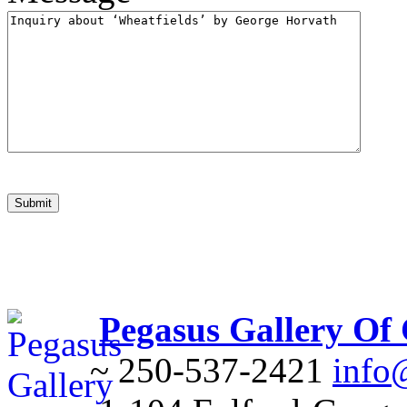
Pegasus Gallery Of
~ 250-537-2421
info