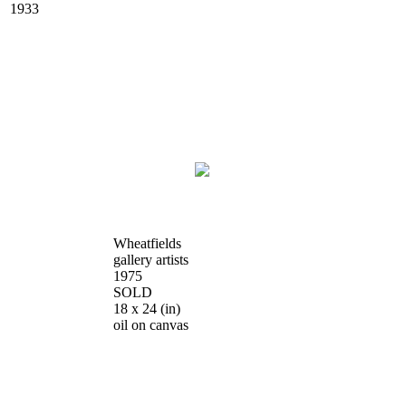
1933
Wheatfields
gallery artists
1975
SOLD
18 x 24
(in)
oil on canvas