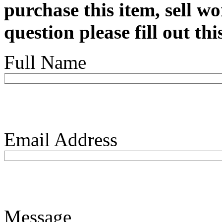
purchase this item, sell wo
question please fill out th
Full Name
Email Address
Message