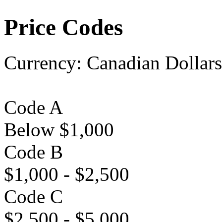
Price Codes
Currency:
Canadian Dollars
Code A
Below $1,000
Code B
$1,000 - $2,500
Code C
$2,500 - $5,000