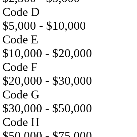
Code D
$5,000 - $10,000
Code E
$10,000 - $20,000
Code F
$20,000 - $30,000
Code G
$30,000 - $50,000
Code H
$50,000 - $75,000