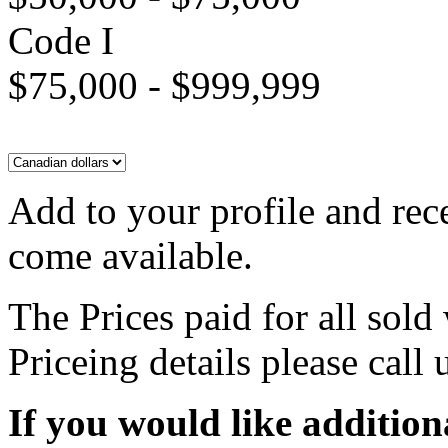
Code I
$75,000 - $999,999
Add to your profile and rec
come available.
The Prices paid for all sold
Priceing details please call
If you would like addition