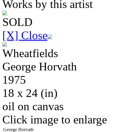
Works by this artist
SOLD
[X] Close
Wheatfields
George
Horvath
1975
18 x 24
(in)
oil on canvas
Click image to enlarge
George Horvath