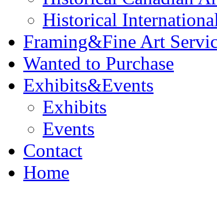
Historical Internationa
Framing&Fine Art Servi
Wanted to Purchase
Exhibits&Events
Exhibits
Events
Contact
Home