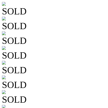
SOLD
SOLD
SOLD
SOLD
SOLD
SOLD
SOLD