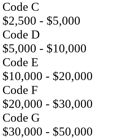
Code C
$2,500 - $5,000
Code D
$5,000 - $10,000
Code E
$10,000 - $20,000
Code F
$20,000 - $30,000
Code G
$30,000 - $50,000