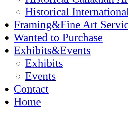
Historical Internationa
Framing&Fine Art Servi
Wanted to Purchase
Exhibits&Events
Exhibits
Events
Contact
Home