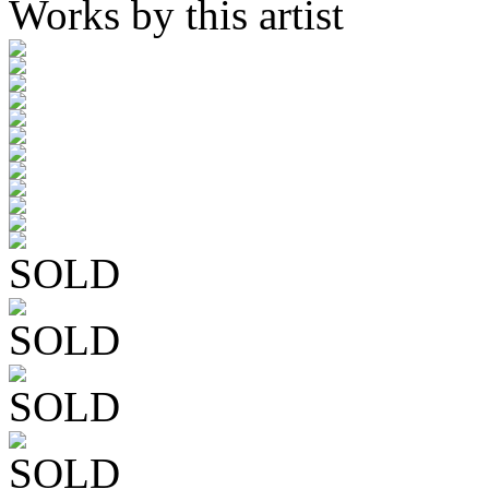
Works by this artist
SOLD
SOLD
SOLD
SOLD