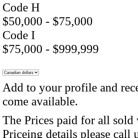
Code H
$50,000 - $75,000
Code I
$75,000 - $999,999
Add to your profile and rec
come available.
The Prices paid for all sold
Priceing details please call