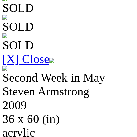
SOLD
SOLD
SOLD
[X] Close
Second Week in May
Steven
Armstrong
2009
36 x 60
(in)
acrylic