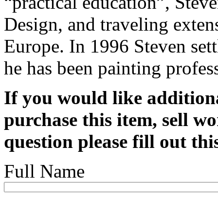
“practical education”, Stev
Design, and traveling exten
Europe. In 1996 Steven set
he has been painting profes
If you would like addition
purchase this item, sell wo
question please fill out th
Full Name