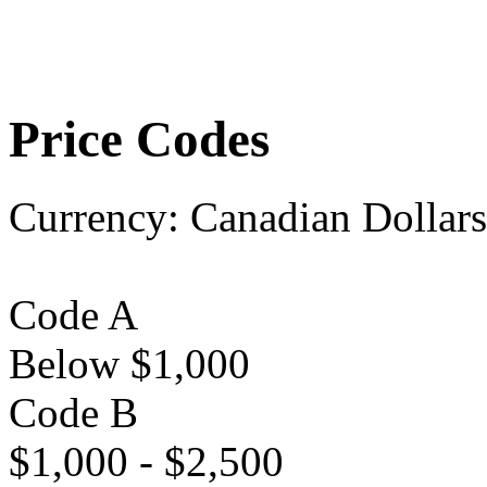
Price Codes
Currency:
Canadian Dollars
Code A
Below $1,000
Code B
$1,000 - $2,500