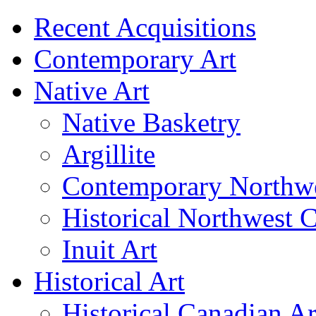
Recent Acquisitions
Contemporary Art
Native Art
Native Basketry
Argillite
Contemporary Northwe
Historical Northwest C
Inuit Art
Historical Art
Historical Canadian Ar