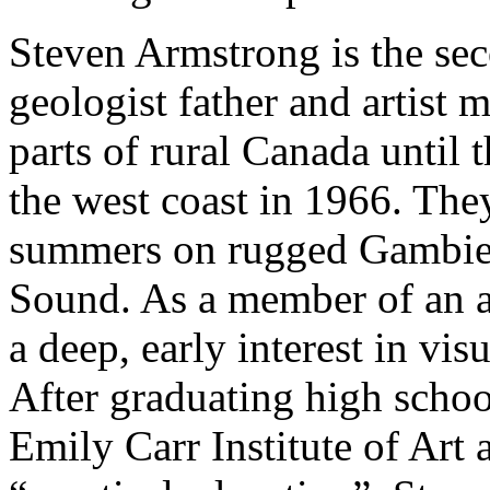
Steven Armstrong is the sec
geologist father and artist 
parts of rural Canada until
the west coast in 1966. The
summers on rugged Gambier
Sound. As a member of an ar
a deep, early interest in vis
After graduating high school
Emily Carr Institute of Art 