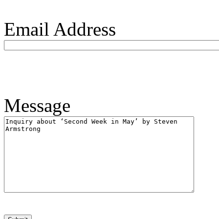
Email Address
Message