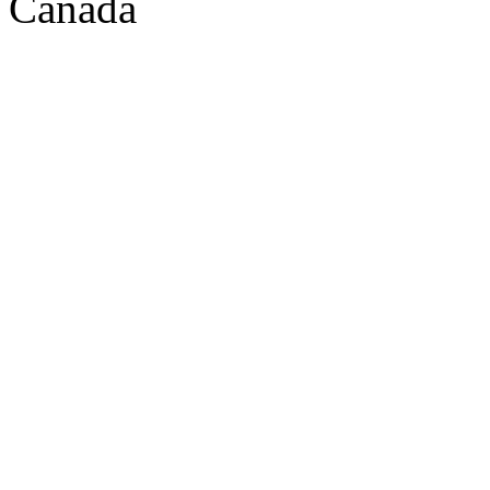
Canada