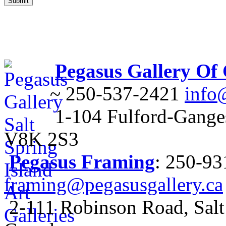
Pegasus Gallery Of
~ 250-537-2421
info
1-104 Fulford-Ganges
V8K 2S3
Pegasus Framing
: 250-9
framing@pegasusgallery.ca
2-111 Robinson Road, Salt