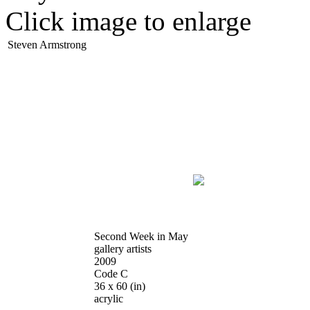
Click image to enlarge
Steven Armstrong
Second Week in May
gallery artists
2009
Code C
36 x 60
(in)
acrylic