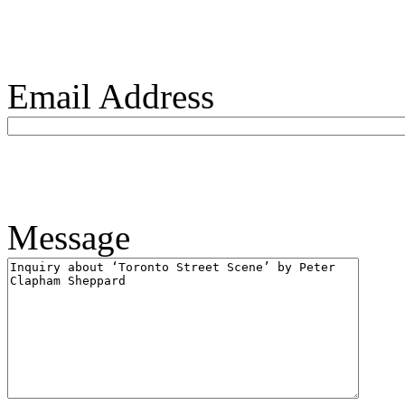
Email Address
Message