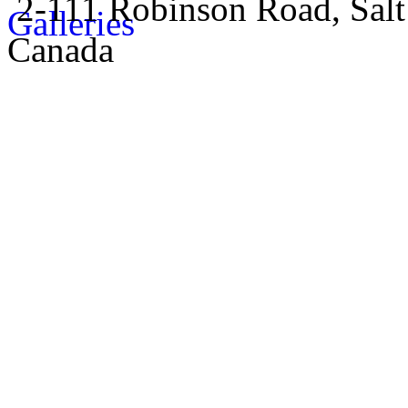
2-111 Robinson Road, Salt
Canada