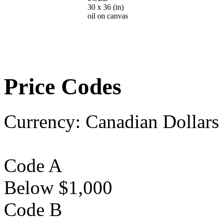
30 x 36
(in)
oil on canvas
Price Codes
Currency:
Canadian Dollars
Code A
Below $1,000
Code B