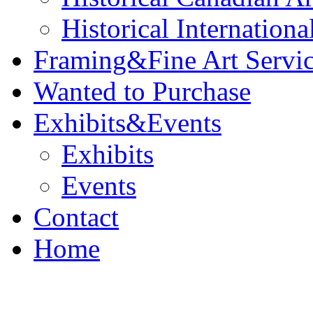
Historical Internationa
Framing&Fine Art Servi
Wanted to Purchase
Exhibits&Events
Exhibits
Events
Contact
Home