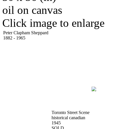
oil on canvas
Click image to enlarge
Peter Clapham Sheppard
1882 - 1965
Toronto Street Scene
historical canadian
1945
SOLD