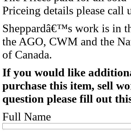
Priceing details please call
Sheppardâ€™s work is in th
the AGO, CWM and the Nat
of Canada.
If you would like addition
purchase this item, sell wo
question please fill out th
Full Name