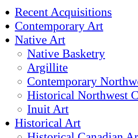
Recent Acquisitions
Contemporary Art
Native Art
Native Basketry
Argillite
Contemporary Northwe
Historical Northwest C
Inuit Art
Historical Art
Historical Canadian Ar