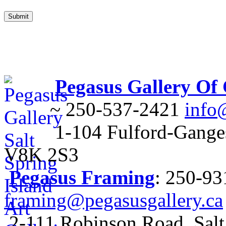
Pegasus Gallery Of
~ 250-537-2421
info
1-104 Fulford-Ganges
V8K 2S3
Pegasus Framing
: 250-9
framing@pegasusgallery.ca
2-111 Robinson Road, Salt