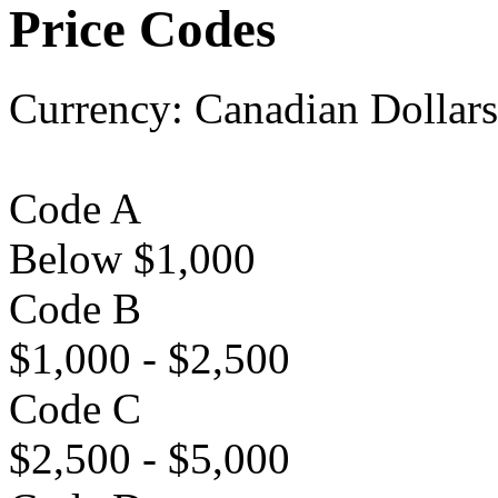
Price Codes
Currency:
Canadian Dollars
Code A
Below $1,000
Code B
$1,000 - $2,500
Code C
$2,500 - $5,000