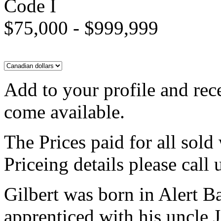
Code I
$75,000 - $999,999
Add to your profile and rec
come available.
The Prices paid for all sold
Priceing details please call
Gilbert was born in Alert B
apprenticed with his uncle 