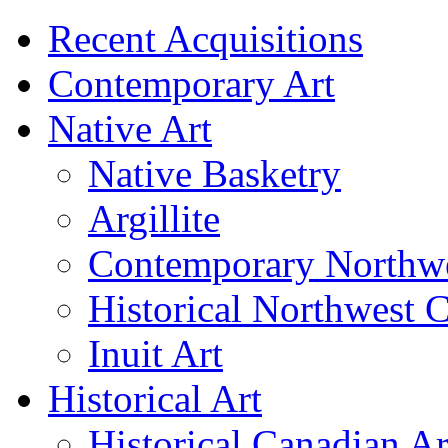
Recent Acquisitions
Contemporary Art
Native Art
Native Basketry
Argillite
Contemporary Northwe
Historical Northwest C
Inuit Art
Historical Art
Historical Canadian Ar