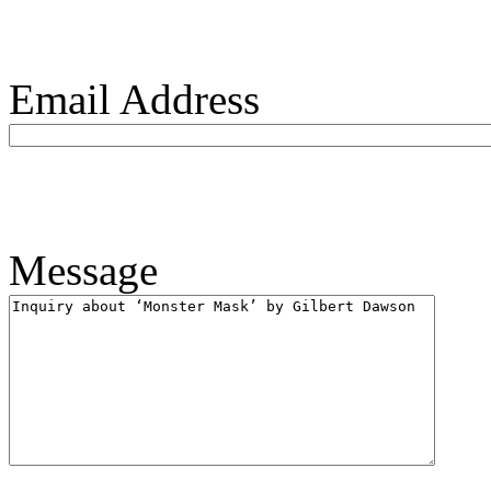
Email Address
Message