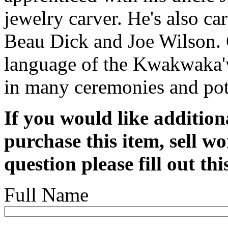
jewelry carver. He's also c
Beau Dick and Joe Wilson. G
language of the Kwakwaka'w
in many ceremonies and pot
If you would like addition
purchase this item, sell wo
question please fill out th
Full Name