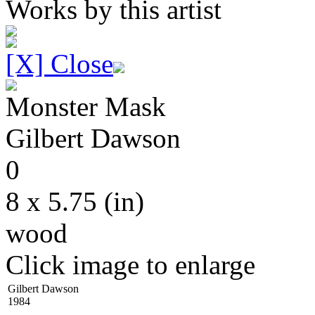
Works by this artist
[X] Close
Monster Mask
Gilbert
Dawson
0
8 x 5.75
(in)
wood
Click image to enlarge
Gilbert Dawson
1984