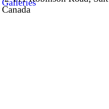
Canada