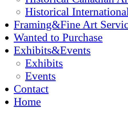
Historical Internationa
Framing&Fine Art Servi
Wanted to Purchase
Exhibits&Events
Exhibits
Events
Contact
Home