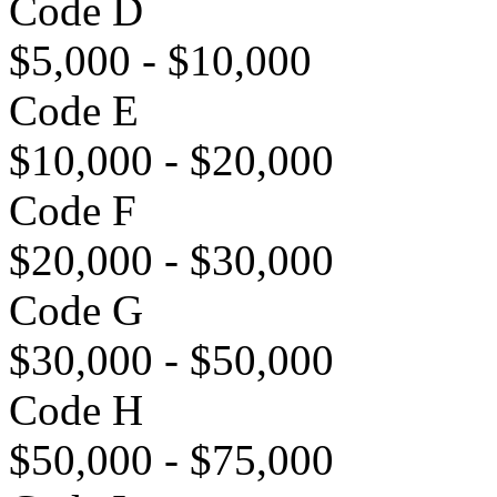
Code D
$5,000 - $10,000
Code E
$10,000 - $20,000
Code F
$20,000 - $30,000
Code G
$30,000 - $50,000
Code H
$50,000 - $75,000