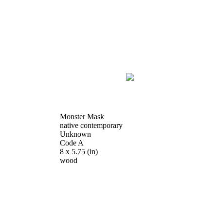
Monster Mask
native contemporary
Unknown
Code A
8 x 5.75
(in)
wood